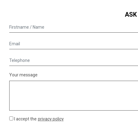
ASK
Your message
I accept the
privacy policy