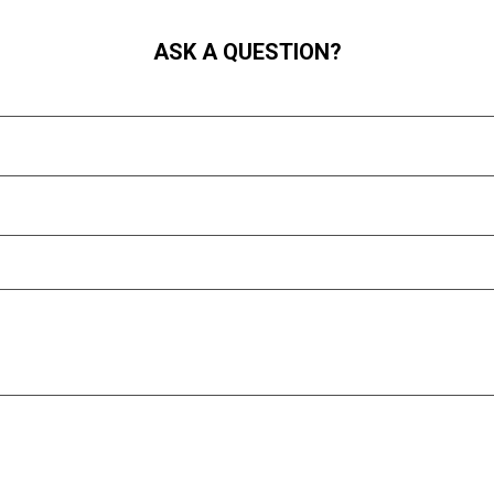
ASK A QUESTION?