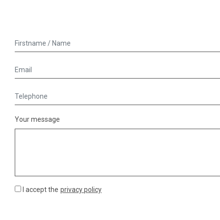
Your message
I accept the
privacy policy