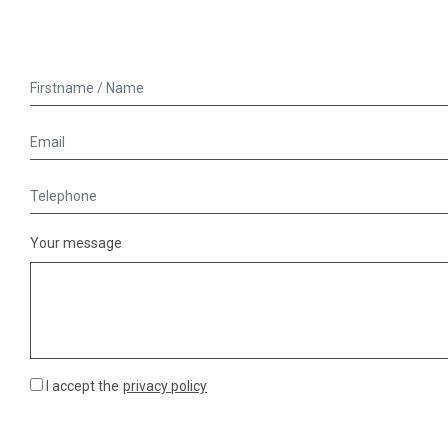
Your message
I accept the
privacy policy