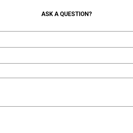
ASK A QUESTION?