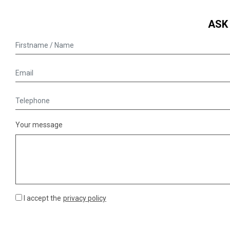
ASK
Your message
I accept the
privacy policy