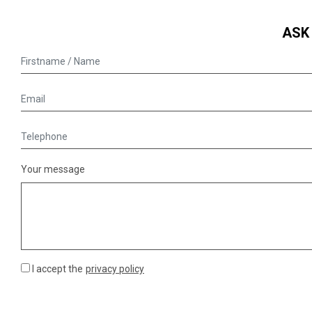
ASK
Your message
I accept the
privacy policy