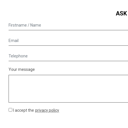
ASK
Your message
I accept the
privacy policy