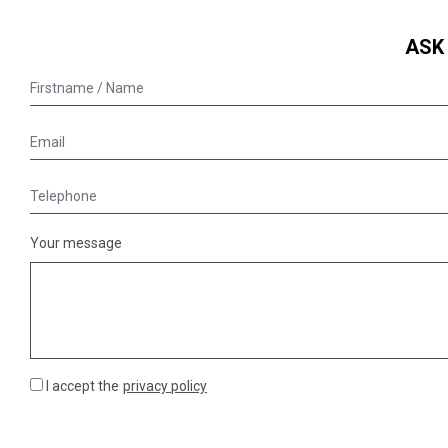
ASK
Your message
I accept the
privacy policy