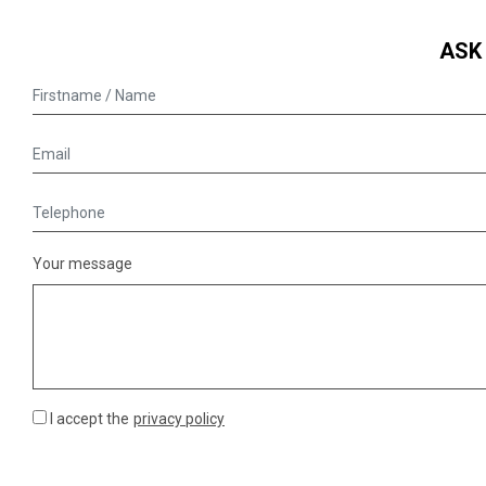
ASK
Your message
I accept the
privacy policy