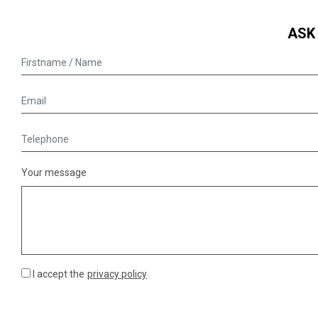
ASK
Your message
I accept the
privacy policy