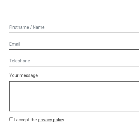
Your message
I accept the
privacy policy