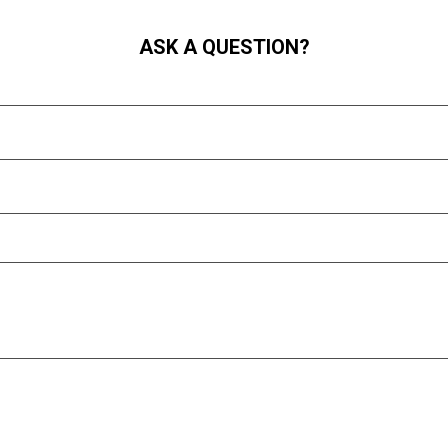
ASK A QUESTION?