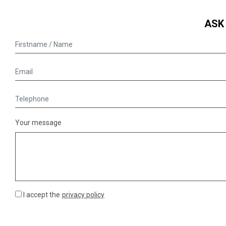
ASK
Your message
I accept the
privacy policy