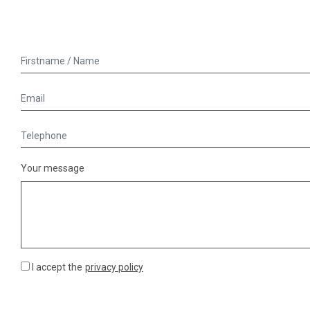
Your message
I accept the
privacy policy