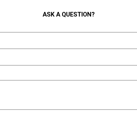
ASK A QUESTION?