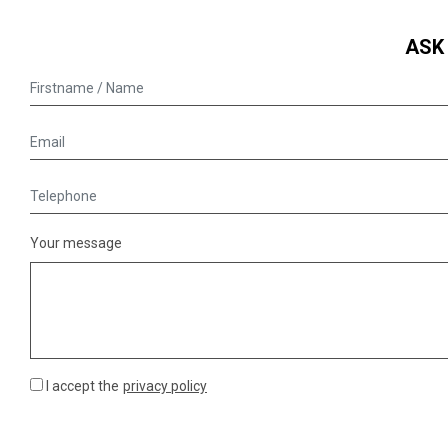
ASK
Your message
I accept the
privacy policy