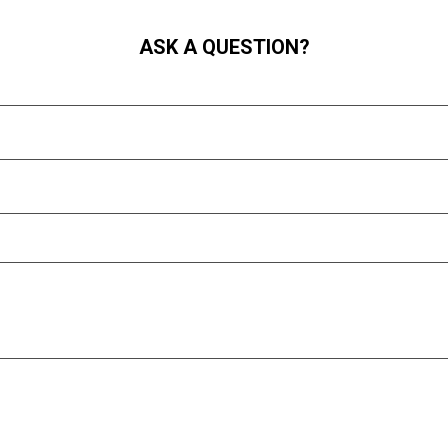
ASK A QUESTION?