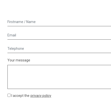
Your message
I accept the
privacy policy