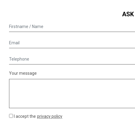
ASK
Your message
I accept the
privacy policy