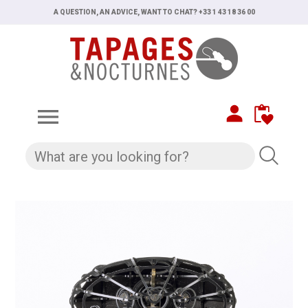
A QUESTION, AN ADVICE, WANT TO CHAT? +33 1 43 18 36 00
