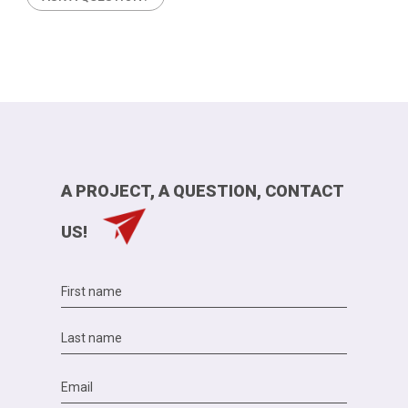
A PROJECT, A QUESTION, CONTACT
US!