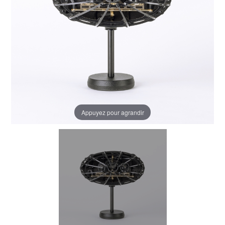
Appuyez pour agrandir