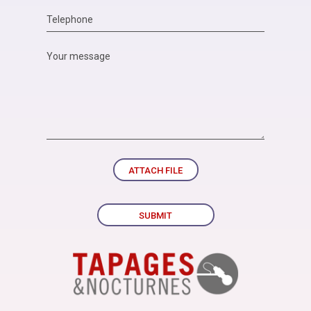
ATTACH FILE
SUBMIT