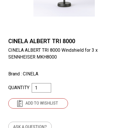
CINELA ALBERT TRI 8000
CINELA ALBERT TRI 8000 Windshield for 3 x
SENNHEISER MKH8000
Brand
: CINELA
QUANTITY
ADD TO WISHLIST
ASK A QUESTION?