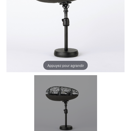
Appuyez pour agrandir