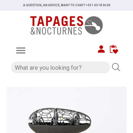
A QUESTION, AN ADVICE, WANT TO CHAT? +33 1 43 18 36 00
