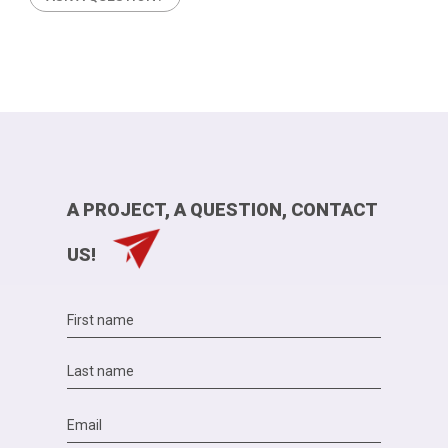
A PROJECT, A QUESTION, CONTACT
US!