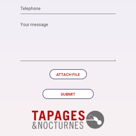
ATTACH FILE
SUBMIT