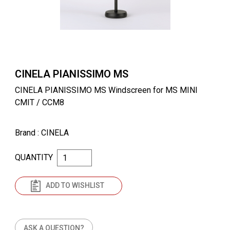
CINELA PIANISSIMO MS
CINELA PIANISSIMO MS Windscreen for MS MINI
CMIT / CCM8
Brand
: CINELA
QUANTITY
ADD TO WISHLIST
ASK A QUESTION?