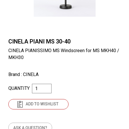
CINELA PIANI MS 30-40
CINELA PIANISSIMO MS Windscreen for MS MKH40 /
MKH30
Brand
: CINELA
QUANTITY
ADD TO WISHLIST
ASK A QUESTION?