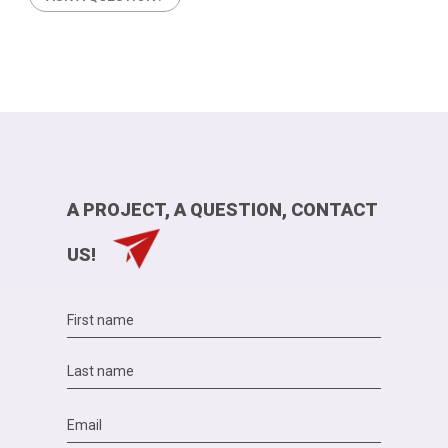
A PROJECT, A QUESTION, CONTACT
US!