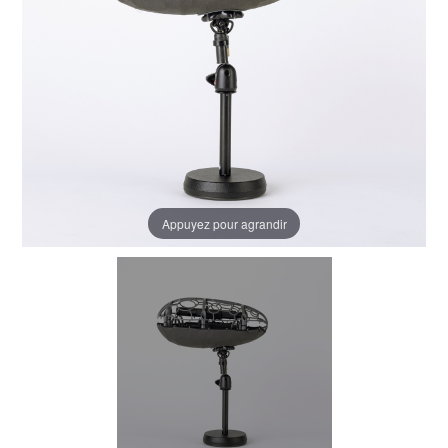
Appuyez pour agrandir