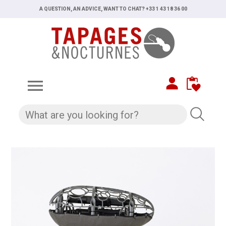
A QUESTION, AN ADVICE, WANT TO CHAT? +33 1 43 18 36 00
