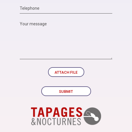
ATTACH FILE
SUBMIT