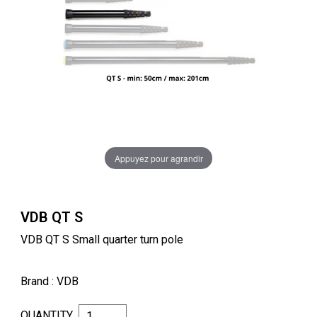
Appuyez pour agrandir
VDB QT S
VDB QT S Small quarter turn pole
Brand
: VDB
QUANTITY