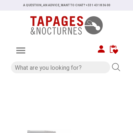
A QUESTION, AN ADVICE, WANT TO CHAT? +33 1 43 18 36 00
