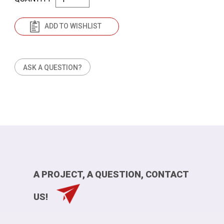
ADD TO WISHLIST
ASK A QUESTION?
A PROJECT, A QUESTION, CONTACT
US!