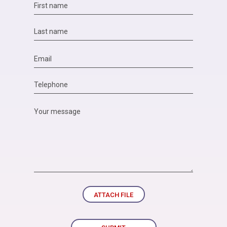
ATTACH FILE