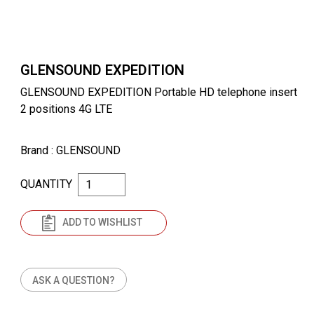
GLENSOUND EXPEDITION
GLENSOUND EXPEDITION Portable HD telephone insert
2 positions 4G LTE
Brand
: GLENSOUND
QUANTITY
ADD TO WISHLIST
ASK A QUESTION?