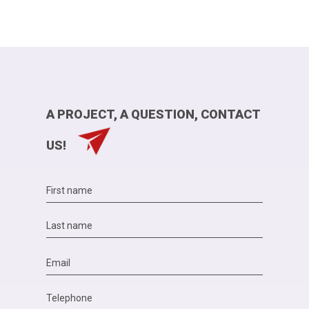
A PROJECT, A QUESTION, CONTACT
US!