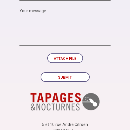
ATTACH FILE
SUBMIT
5 et 10 rue André Citroën