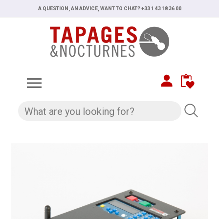
A QUESTION, AN ADVICE, WANT TO CHAT? +33 1 43 18 36 00
