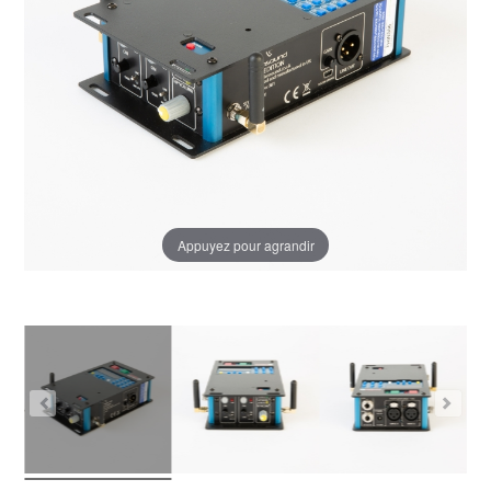
Appuyez pour agrandir