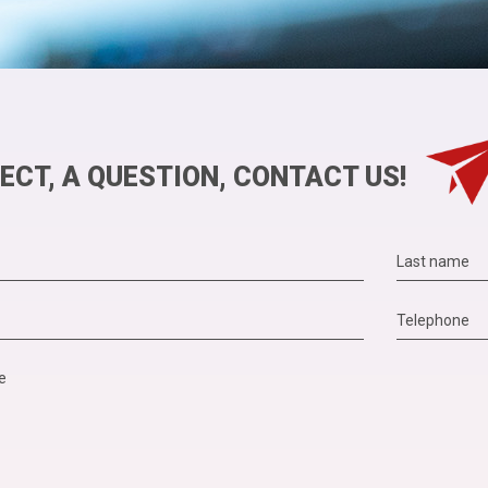
ECT, A QUESTION, CONTACT US!