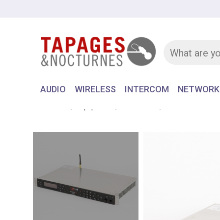
AUDIO
WIRELESS
INTERCOM
NETWORK
Home
Equipment
NETWORK
CODEC & PHO