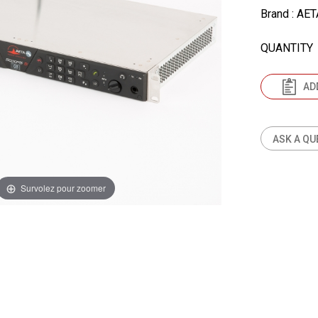
Brand
: AET
QUANTITY
AD
ASK A QU
Survolez pour zoomer