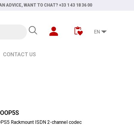
AN ADVICE, WANT TO CHAT? +33 1 43 18 36 00
EN
CONTACT US
COOP5S
PS5 Rackmount ISDN 2-channel codec