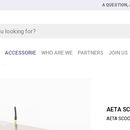
A QUESTION, 
ACCESSORIE
WHO ARE WE
PARTNERS
JOIN US
NE
AETA SCOOPS5 Rackmount ISDN 2-channel codec
AETA S
AETA SCOO