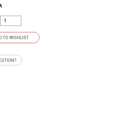
A
D TO WISHLIST
ESTION?