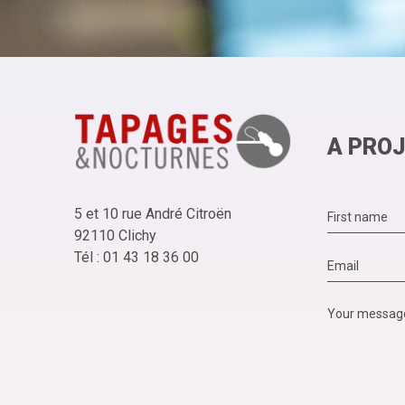
A PROJ
5 et 10 rue André Citroën
92110 Clichy
Tél : 01 43 18 36 00