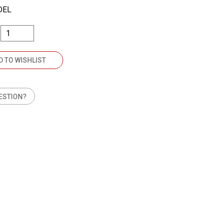
DEL
D TO WISHLIST
ESTION?