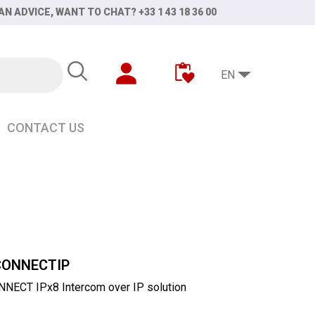
AN ADVICE, WANT TO CHAT? +33 1 43 18 36 00
EN
CONTACT US
CONNECTIP
NECT IPx8 Intercom over IP solution