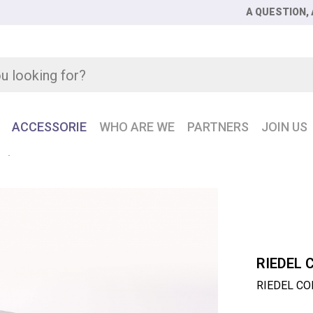
A QUESTION, 
ACCESSORIE
WHO ARE WE
PARTNERS
JOIN US
E
RIEDEL CONNECT IPx8 Intercom over IP solution
RIEDEL 
RIEDEL CON