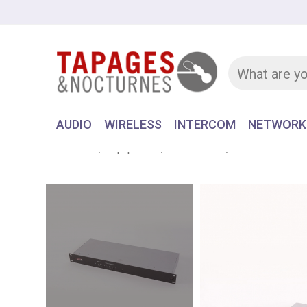
AUDIO
WIRELESS
INTERCOM
NETWORK
Home
Equipment
INTERCOM
MATRIX FRAM