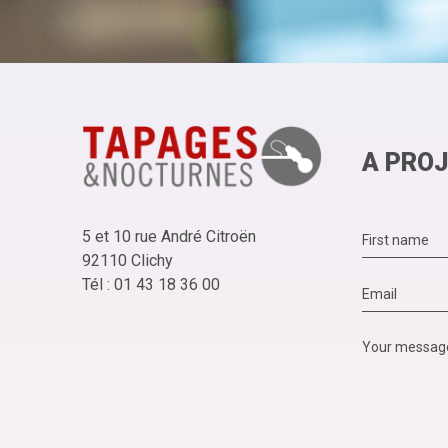
A PROJ
5 et 10 rue André Citroën
92110 Clichy
Tél : 01 43 18 36 00