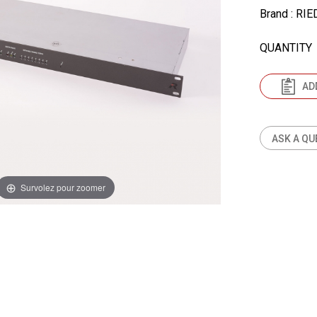
Brand
: RIE
QUANTITY
AD
ASK A QU
Survolez pour zoomer