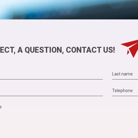
ECT, A QUESTION, CONTACT US!