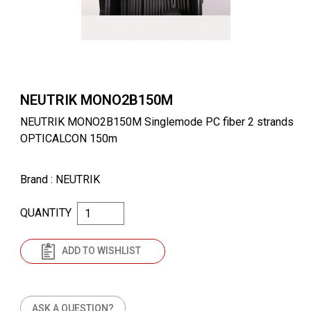
NEUTRIK MONO2B150M
NEUTRIK MONO2B150M Singlemode PC fiber 2 strands
OPTICALCON 150m
Brand
: NEUTRIK
QUANTITY
ADD TO WISHLIST
ASK A QUESTION?