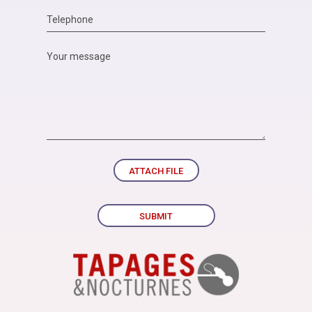
ATTACH FILE
SUBMIT