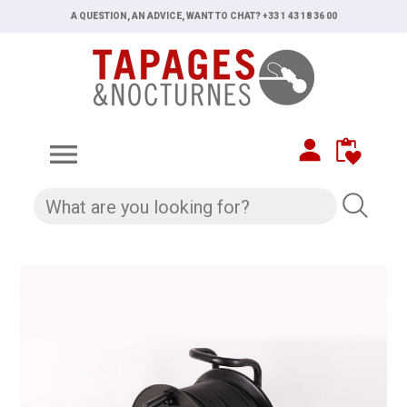
A QUESTION, AN ADVICE, WANT TO CHAT? +33 1 43 18 36 00
