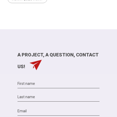
A PROJECT, A QUESTION, CONTACT
US!