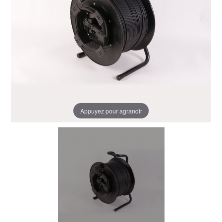
Appuyez pour agrandir