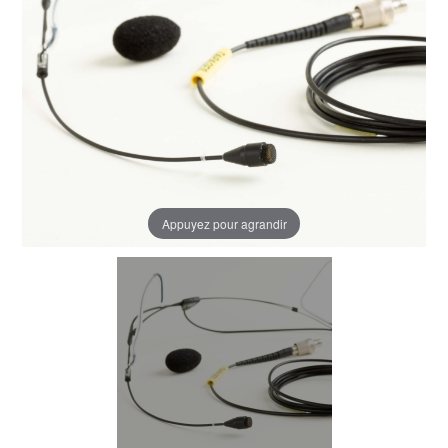
Appuyez pour agrandir