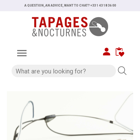
A QUESTION, AN ADVICE, WANT TO CHAT? +33 1 43 18 36 00
