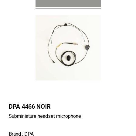
DPA 4466 NOIR
Subminiature headset microphone
Brand
: DPA