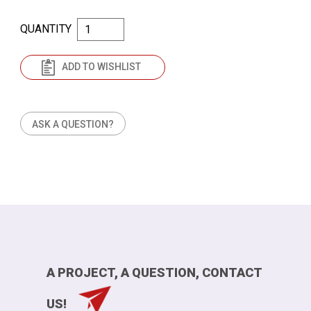
QUANTITY
ADD TO WISHLIST
ASK A QUESTION?
A PROJECT, A QUESTION, CONTACT
US!