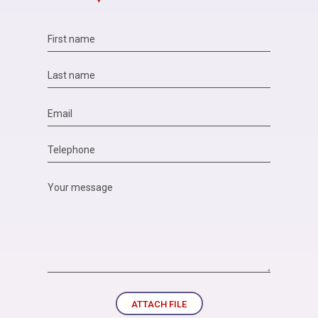
ATTACH FILE