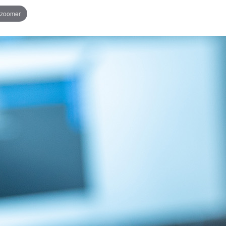
 zoomer