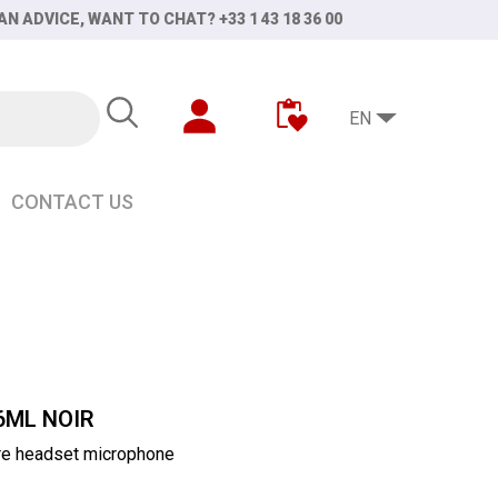
AN ADVICE, WANT TO CHAT? +33 1 43 18 36 00
EN
CONTACT US
6ML NOIR
re headset microphone