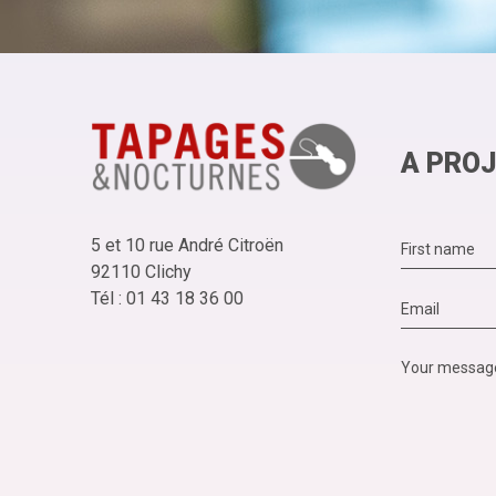
A PROJ
5 et 10 rue André Citroën
92110 Clichy
Tél : 01 43 18 36 00