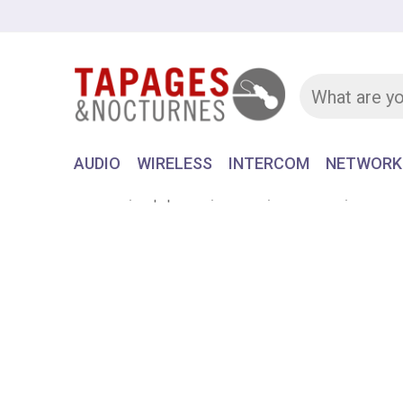
AUDIO
WIRELESS
INTERCOM
NETWORK
Home
Equipment
AUDIO
HEADSET
Submin