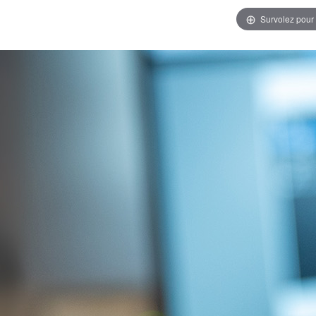
Survolez pour