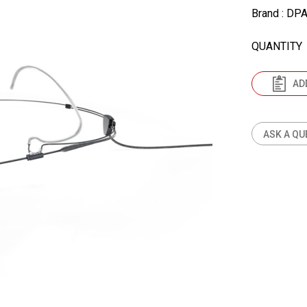
Brand
: DP
QUANTITY
AD
ASK A QU