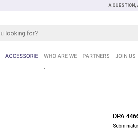
A QUESTION, 
ACCESSORIE
WHO ARE WE
PARTNERS
JOIN US
iature headset microphone
DPA 446
Subminiatu