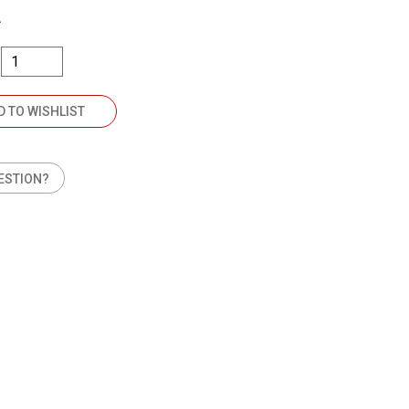
A
D TO WISHLIST
ESTION?