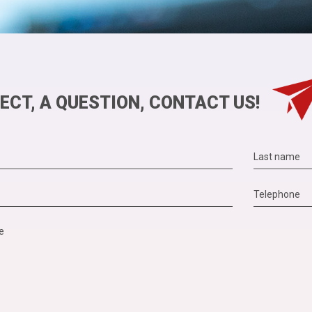
ECT, A QUESTION, CONTACT US!