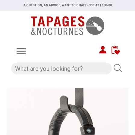
A QUESTION, AN ADVICE, WANT TO CHAT? +33 1 43 18 36 00
