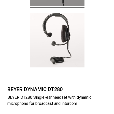
BEYER DYNAMIC DT280
BEYER DT280 Single-ear headset with dynamic
microphone for broadcast and intercom