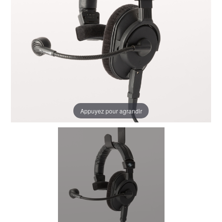
Appuyez pour agrandir