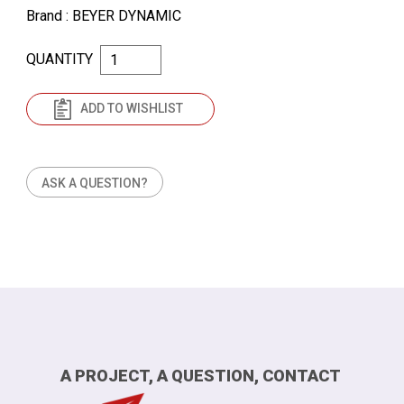
Brand
: BEYER DYNAMIC
QUANTITY
ADD TO WISHLIST
ASK A QUESTION?
A PROJECT, A QUESTION, CONTACT