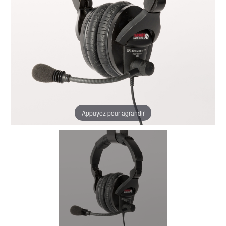
Appuyez pour agrandir