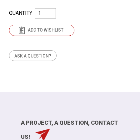
QUANTITY
ADD TO WISHLIST
ASK A QUESTION?
A PROJECT, A QUESTION, CONTACT
US!