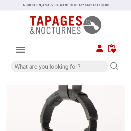
A QUESTION, AN ADVICE, WANT TO CHAT? +33 1 43 18 36 00
