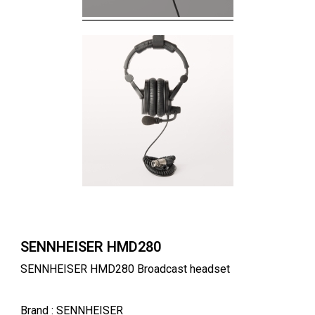
SENNHEISER HMD280
SENNHEISER HMD280 Broadcast headset
Brand
: SENNHEISER