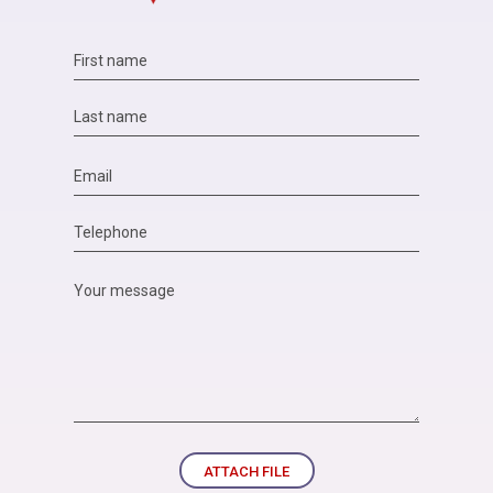
ATTACH FILE