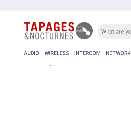
AUDIO
WIRELESS
INTERCOM
NETWORK
Home
Equipment
AUDIO
LAVALIER MIC
Om