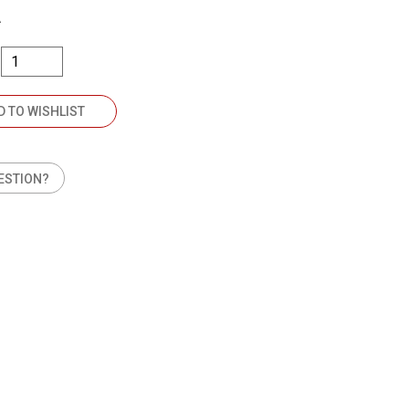
A
D TO WISHLIST
ESTION?