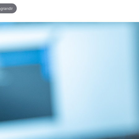
agrandir