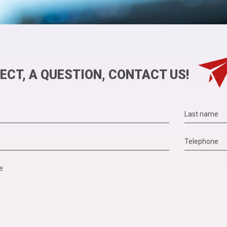
ECT, A QUESTION, CONTACT US!