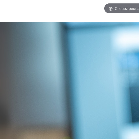
Cliquez pour 