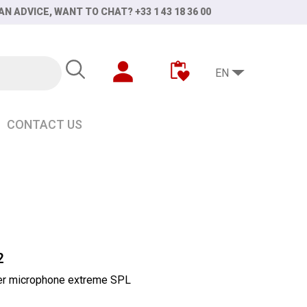
AN ADVICE, WANT TO CHAT? +33 1 43 18 36 00
EN
CONTACT US
2
ier microphone extreme SPL