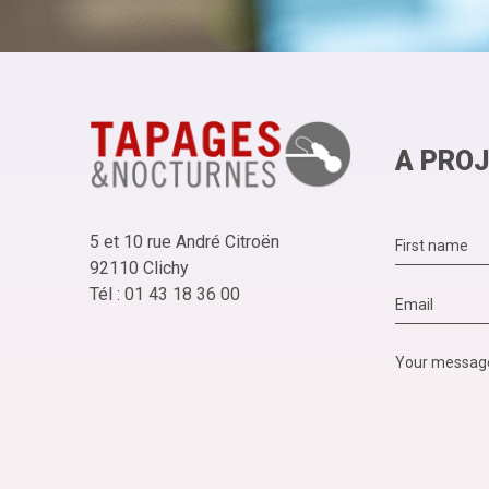
A PROJ
5 et 10 rue André Citroën
92110 Clichy
Tél : 01 43 18 36 00