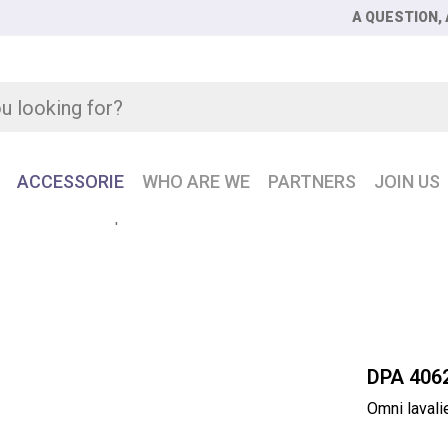
A QUESTION, 
ACCESSORIE
WHO ARE WE
PARTNERS
JOIN US
ni lavalier microphone extreme SPL
DPA 406
Omni laval