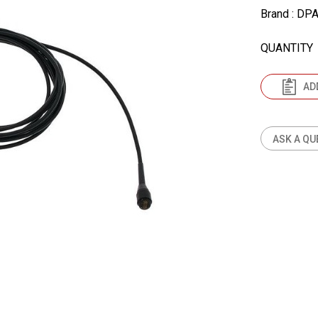
Brand
: DP
QUANTITY
AD
ASK A QU