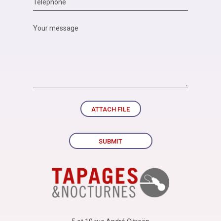
ATTACH FILE
SUBMIT