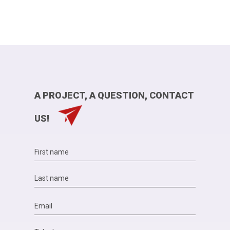
A PROJECT, A QUESTION, CONTACT
US!