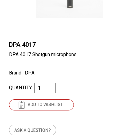
DPA 4017
DPA 4017 Shotgun microphone
Brand
: DPA
QUANTITY
ADD TO WISHLIST
ASK A QUESTION?