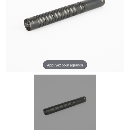
Appuyez pour agrandir