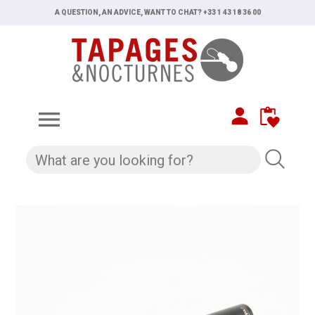
A QUESTION, AN ADVICE, WANT TO CHAT? +33 1 43 18 36 00
