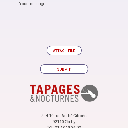
ATTACH FILE
SUBMIT
5 et 10 rue André Citroën
92110 Clichy
Tél : 01 43 18 36 00