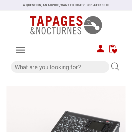
A QUESTION, AN ADVICE, WANT TO CHAT? +33 1 43 18 36 00
