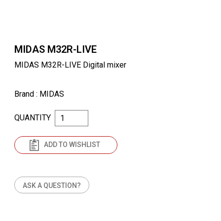
MIDAS M32R-LIVE
MIDAS M32R-LIVE Digital mixer
Brand
: MIDAS
QUANTITY
ADD TO WISHLIST
ASK A QUESTION?