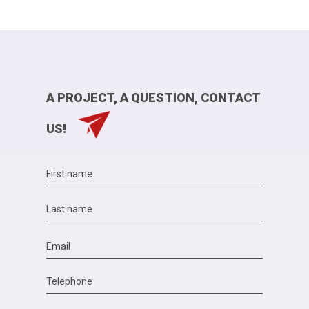
A PROJECT, A QUESTION, CONTACT
US!