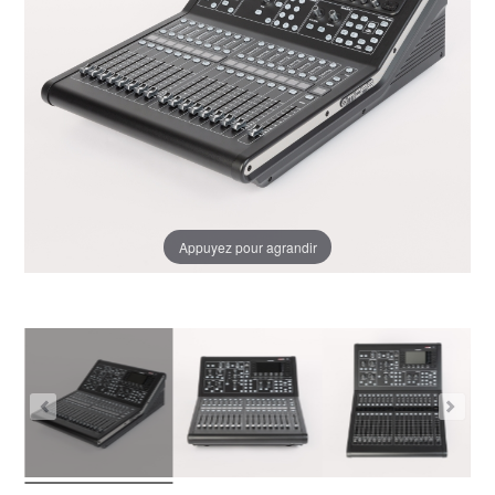
Appuyez pour agrandir