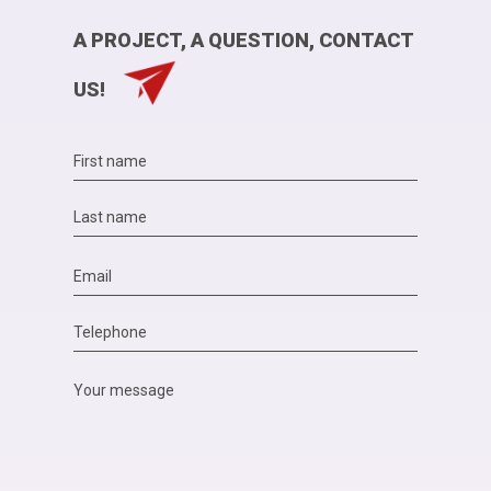
A PROJECT, A QUESTION, CONTACT
US!