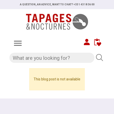
A QUESTION, AN ADVICE, WANT TO CHAT? +33 1 43 18 36 00

This blog post is not available