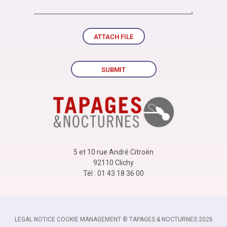
ATTACH FILE
SUBMIT
5 et 10 rue André Citroën
92110 Clichy
Tél : 01 43 18 36 00
LEGAL NOTICE
-
COOKIE MANAGEMENT
-
© TAPAGES & NOCTURNES 2026