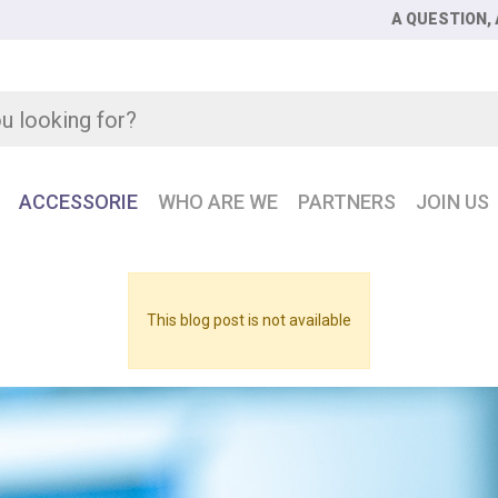
A QUESTION, 
ACCESSORIE
WHO ARE WE
PARTNERS
JOIN US
This blog post is not available