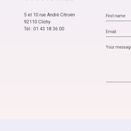
5 et 10 rue André Citroën
92110 Clichy
Tél : 01 43 18 36 00