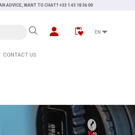
AN ADVICE, WANT TO CHAT? +33 1 43 18 36 00
EN
CONTACT US