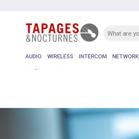
AUDIO
WIRELESS
INTERCOM
NETWORK
Home
Blog
News
FESTIVAL DU CINEMA EUROPEEN