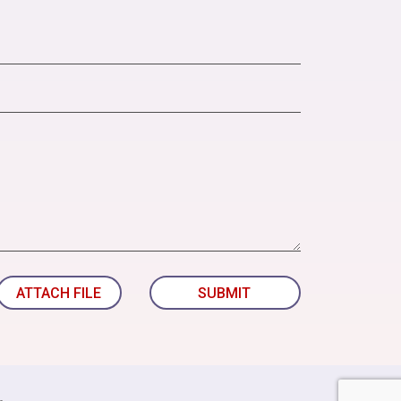
ATTACH FILE
SUBMIT