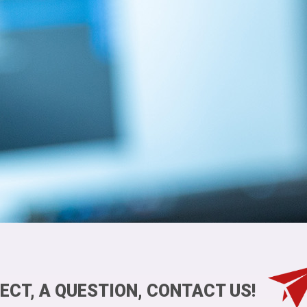
ECT, A QUESTION, CONTACT US!