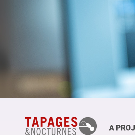
A PROJ