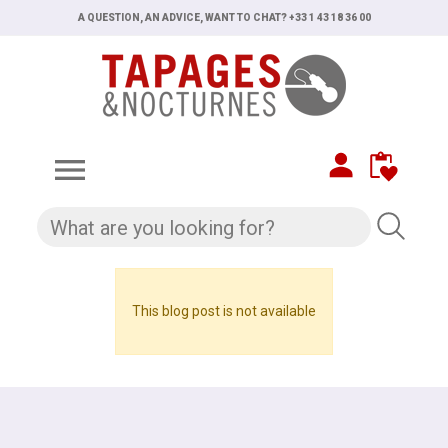
A QUESTION, AN ADVICE, WANT TO CHAT? +33 1 43 18 36 00

This blog post is not available