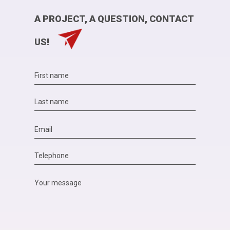
A PROJECT, A QUESTION, CONTACT
US!