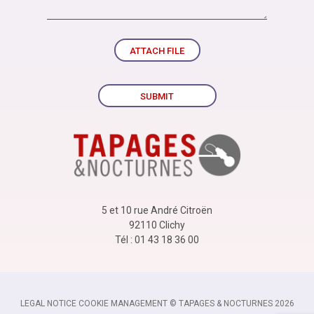
ATTACH FILE
SUBMIT
5 et 10 rue André Citroën
92110 Clichy
Tél : 01 43 18 36 00
LEGAL NOTICE
-
COOKIE MANAGEMENT
-
© TAPAGES & NOCTURNES 2026