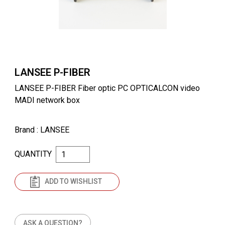
LANSEE P-FIBER
LANSEE P-FIBER Fiber optic PC OPTICALCON video
MADI network box
Brand
: LANSEE
QUANTITY
ADD TO WISHLIST
ASK A QUESTION?