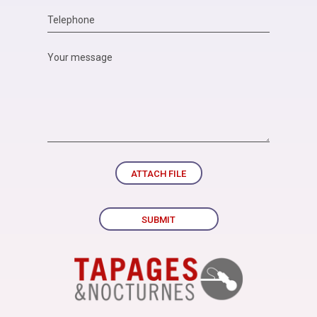
ATTACH FILE
SUBMIT