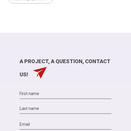
A PROJECT, A QUESTION, CONTACT
US!