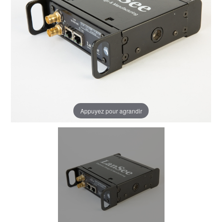
Appuyez pour agrandir