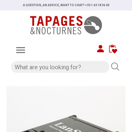
A QUESTION, AN ADVICE, WANT TO CHAT? +33 1 43 18 36 00
