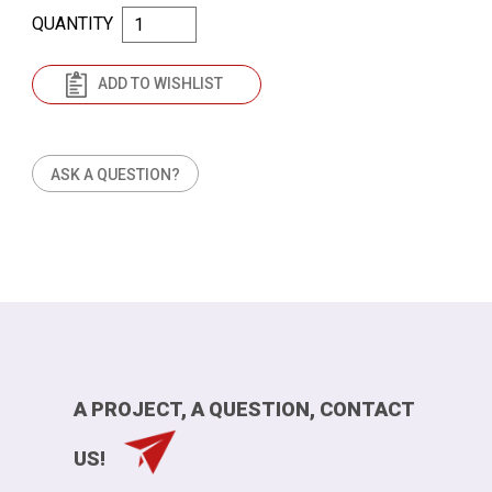
QUANTITY
ADD TO WISHLIST
ASK A QUESTION?
A PROJECT, A QUESTION, CONTACT
US!