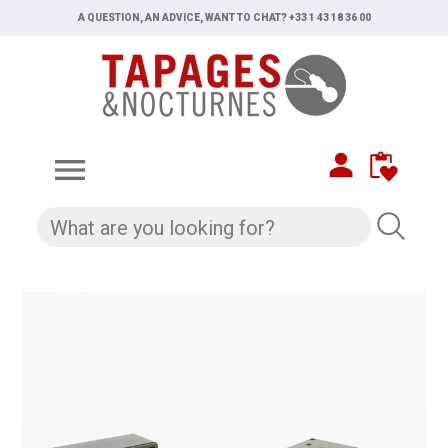
A QUESTION, AN ADVICE, WANT TO CHAT? +33 1 43 18 36 00
