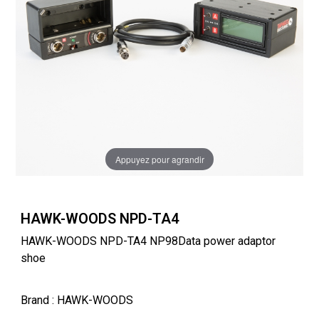
Appuyez pour agrandir
HAWK-WOODS NPD-TA4
HAWK-WOODS NPD-TA4 NP98Data power adaptor
shoe
Brand
: HAWK-WOODS