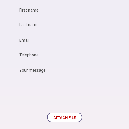
ATTACH FILE