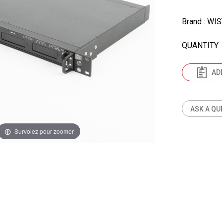
Brand
: WI
QUANTITY
AD
ASK A QU
Survolez pour zoomer