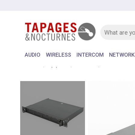
AUDIO
WIRELESS
INTERCOM
NETWORK
Home
Equipment
WIRELESS
RACK RECEIVE