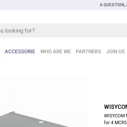
A QUESTION, 
ACCESSORIE
WHO ARE WE
PARTNERS
JOIN US
R
WISYCOM MRK16-EXP3SC Rack-mountable chassis with fibe
WISYCO
WISYCOM M
for 4 MCR5