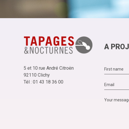
A PROJ
5 et 10 rue André Citroën
92110 Clichy
Tél : 01 43 18 36 00