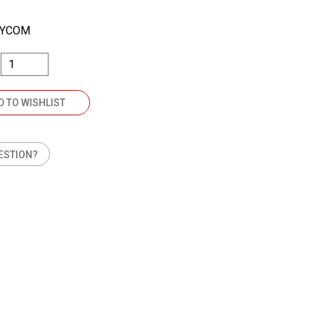
SYCOM
D TO WISHLIST
ESTION?