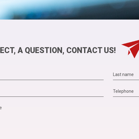
ECT, A QUESTION, CONTACT US!