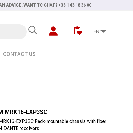
AN ADVICE, WANT TO CHAT? +33 1 43 18 36 00
EN
CONTACT US
r for 4 MCR54 DANTE receivers
M MRK16-EXP3SC
RK16-EXP3SC Rack-mountable chassis with fiber
4 DANTE receivers