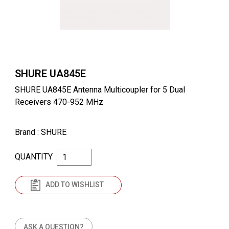
SHURE UA845E
SHURE UA845E Antenna Multicoupler for 5 Dual
Receivers 470-952 MHz
Brand
: SHURE
QUANTITY
ADD TO WISHLIST
ASK A QUESTION?