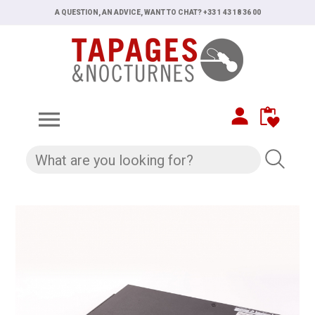
A QUESTION, AN ADVICE, WANT TO CHAT? +33 1 43 18 36 00
