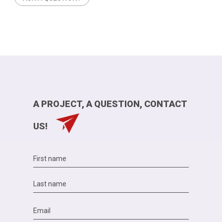
A PROJECT, A QUESTION, CONTACT
US!