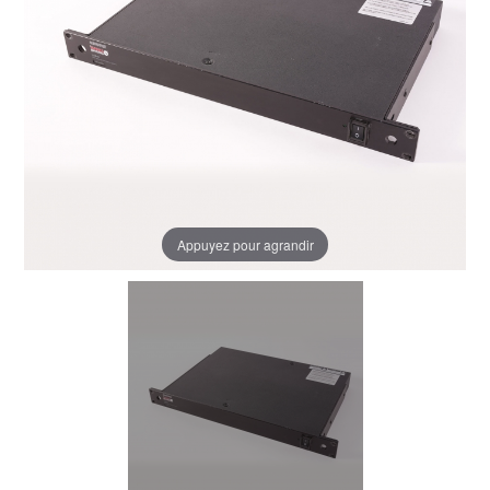
Appuyez pour agrandir