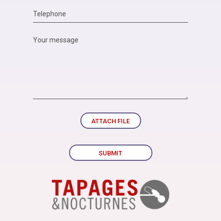
ATTACH FILE
SUBMIT