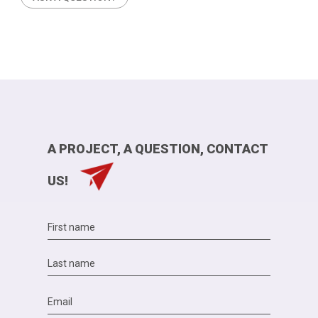
A PROJECT, A QUESTION, CONTACT
US!