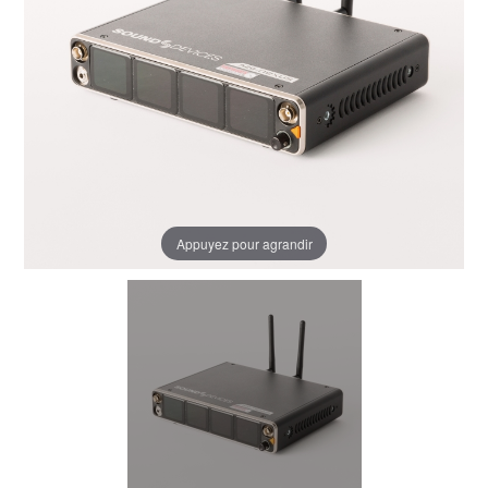
Appuyez pour agrandir