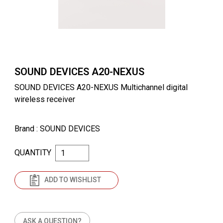
SOUND DEVICES A20-NEXUS
SOUND DEVICES A20-NEXUS Multichannel digital
wireless receiver
Brand
: SOUND DEVICES
QUANTITY
ADD TO WISHLIST
ASK A QUESTION?