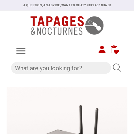
A QUESTION, AN ADVICE, WANT TO CHAT? +33 1 43 18 36 00
