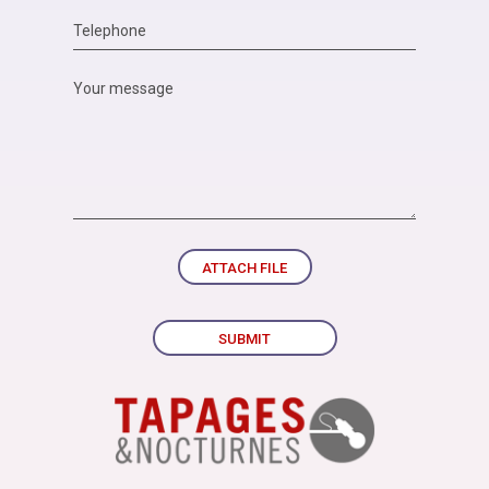
ATTACH FILE
SUBMIT