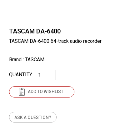
TASCAM DA-6400
TASCAM DA-6400 64-track audio recorder
Brand
: TASCAM
QUANTITY
ADD TO WISHLIST
ASK A QUESTION?