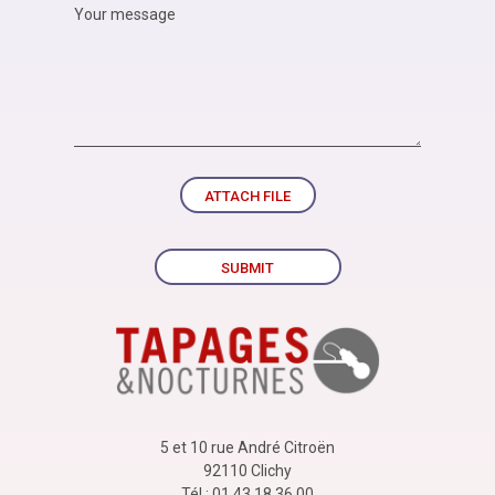
ATTACH FILE
SUBMIT
5 et 10 rue André Citroën
92110 Clichy
Tél : 01 43 18 36 00