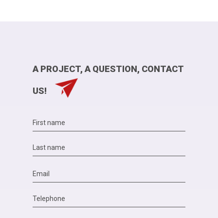
A PROJECT, A QUESTION, CONTACT
US!