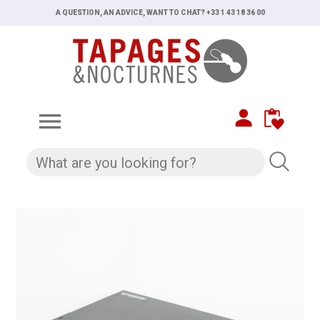
A QUESTION, AN ADVICE, WANT TO CHAT? +33 1 43 18 36 00
