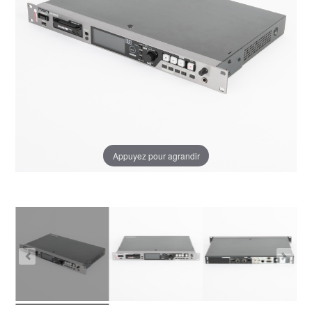
Appuyez pour agrandir