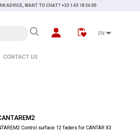
AN ADVICE, WANT TO CHAT? +33 1 43 18 36 00
EN
CONTACT US
INI
CANTAREM2
AREM2 Control surface 12 faders for CANTAR X3