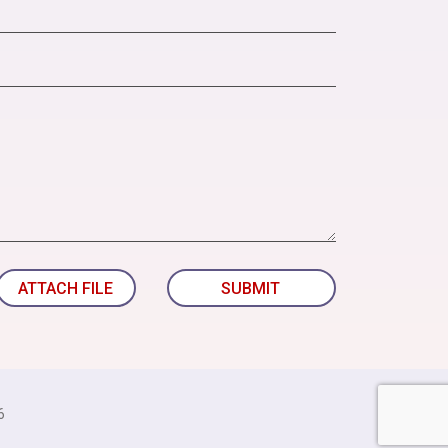
ATTACH FILE
SUBMIT
6