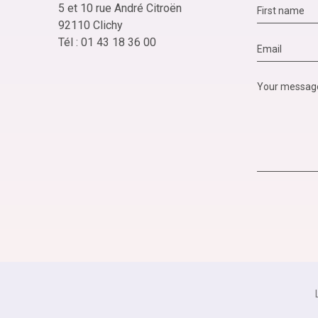
5 et 10 rue André Citroën
92110 Clichy
Tél : 01 43 18 36 00