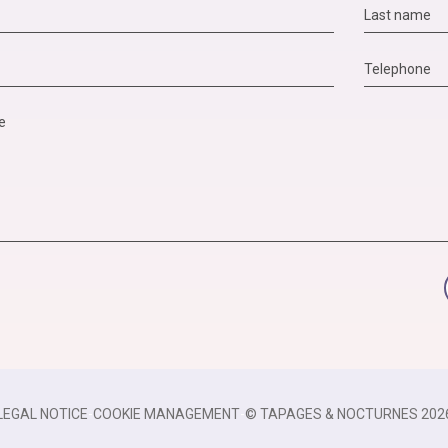
LEGAL NOTICE
-
COOKIE MANAGEMENT
-
© TAPAGES & NOCTURNES 202