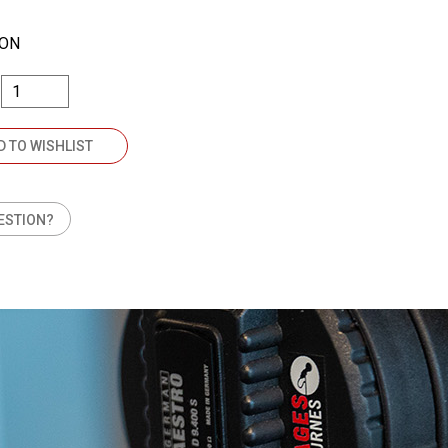
TON
D TO WISHLIST
ESTION?