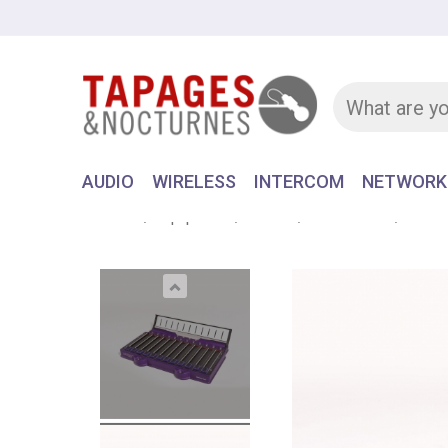
AUDIO
WIRELESS
INTERCOM
NETWORK
Home
Equipment
AUDIO
RECORDER
AATON