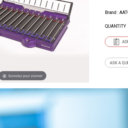
Brand
: AA
QUANTITY
AD
ASK A QU
Survolez pour zoomer