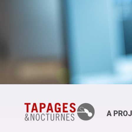
A PROJ