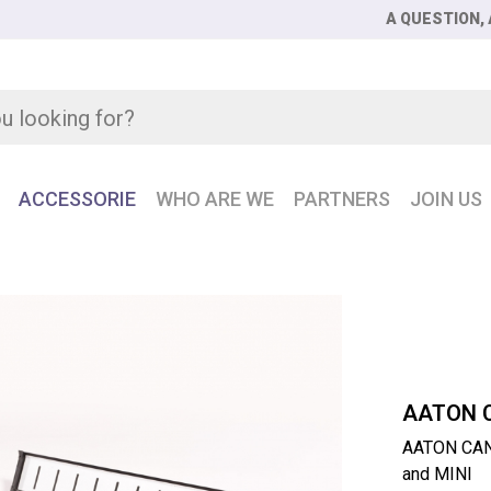
A QUESTION, 
ACCESSORIE
WHO ARE WE
PARTNERS
JOIN US
 CANTAREM2 Control surface 12 faders for CANTAR X3 and M
AATON 
AATON CANT
and MINI