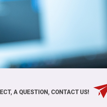
ECT, A QUESTION, CONTACT US!