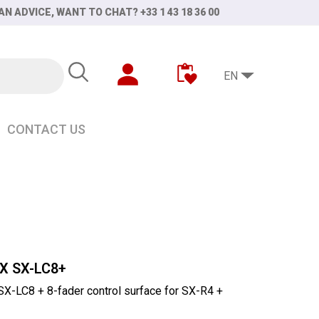
AN ADVICE, WANT TO CHAT? +33 1 43 18 36 00
EN
CONTACT US
X SX-LC8+
-LC8 + 8-fader control surface for SX-R4 +