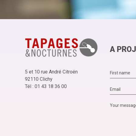
A PROJ
5 et 10 rue André Citroën
92110 Clichy
Tél : 01 43 18 36 00