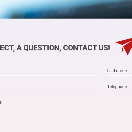
ECT, A QUESTION, CONTACT US!