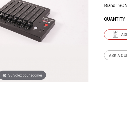
Brand
: SO
QUANTITY
AD
ASK A QU
Survolez pour zoomer