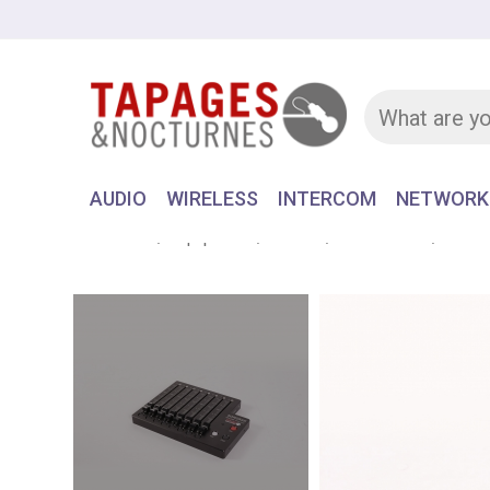
AUDIO
WIRELESS
INTERCOM
NETWORK
Home
Equipment
AUDIO
RECORDER
SONOS