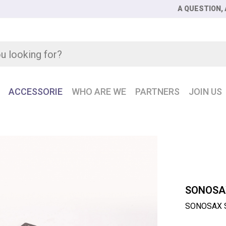
A QUESTION, 
ACCESSORIE
WHO ARE WE
PARTNERS
JOIN US
AX SX-LC8 + 8-fader control surface for SX-R4 +
SONOSA
SONOSAX SX