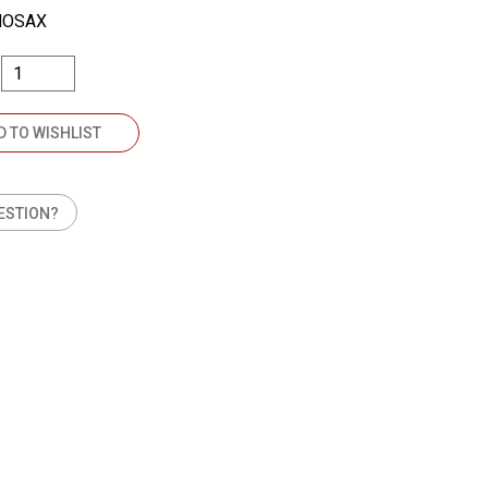
NOSAX
D TO WISHLIST
ESTION?