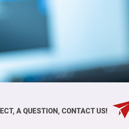
ECT, A QUESTION, CONTACT US!