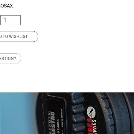
NOSAX
D TO WISHLIST
ESTION?