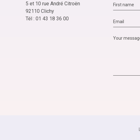
5 et 10 rue André Citroën
92110 Clichy
Tél : 01 43 18 36 00