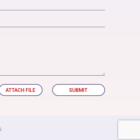
ATTACH FILE
SUBMIT
6