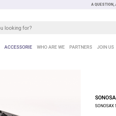
A QUESTION, 
ACCESSORIE
WHO ARE WE
PARTNERS
JOIN US
AX SX-R4 + 16-track AES42 recorder
SONOSA
SONOSAX SX