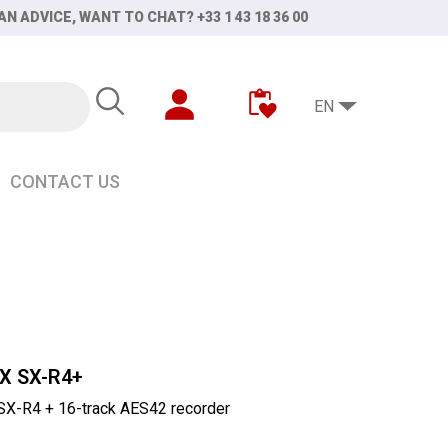
AN ADVICE, WANT TO CHAT? +33 1 43 18 36 00
EN
CONTACT US
X SX-R4+
-R4 + 16-track AES42 recorder