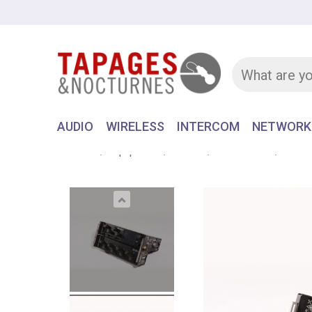
AUDIO
WIRELESS
INTERCOM
NETWORK
Home
Equipment
AUDIO
RECORDER
SONOS