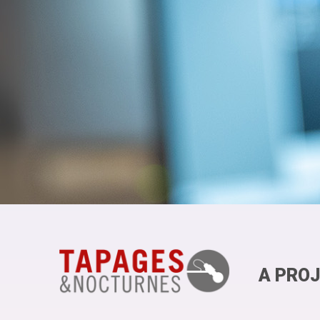
A PROJ