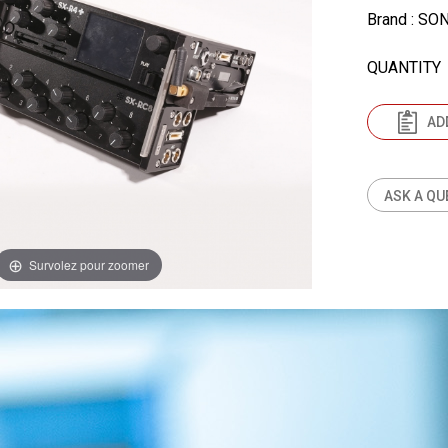
Brand
: SO
QUANTITY
AD
ASK A QU
Survolez pour zoomer