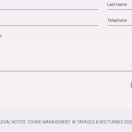
LEGAL NOTICE
-
COOKIE MANAGEMENT
-
© TAPAGES & NOCTURNES 202