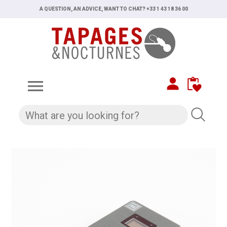
A QUESTION, AN ADVICE, WANT TO CHAT? +33 1 43 18 36 00
