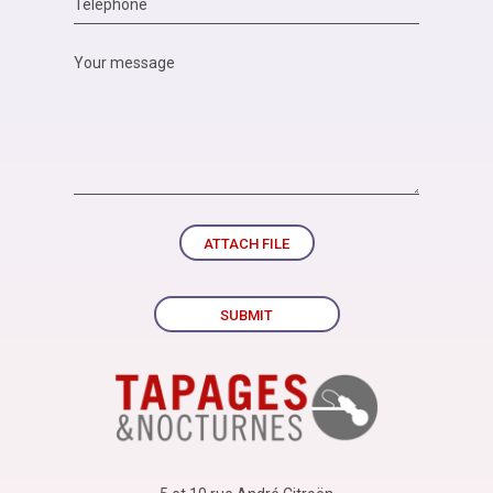
ATTACH FILE
SUBMIT