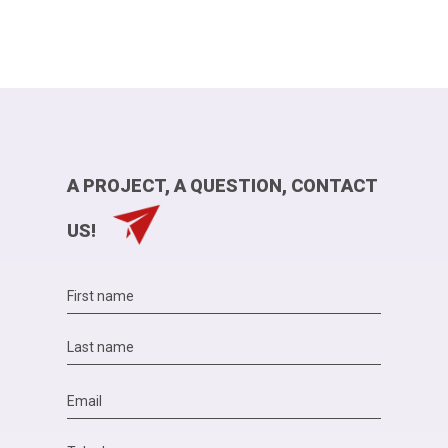
A PROJECT, A QUESTION, CONTACT
US!