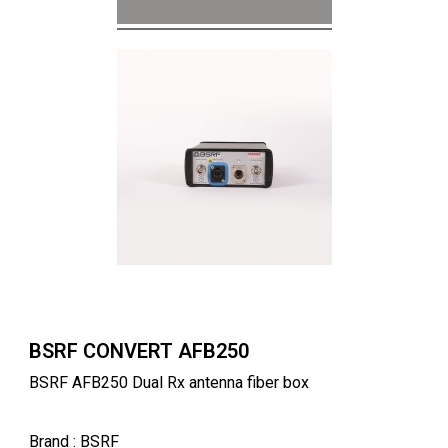
BSRF CONVERT AFB250
BSRF AFB250 Dual Rx antenna fiber box
Brand
: BSRF