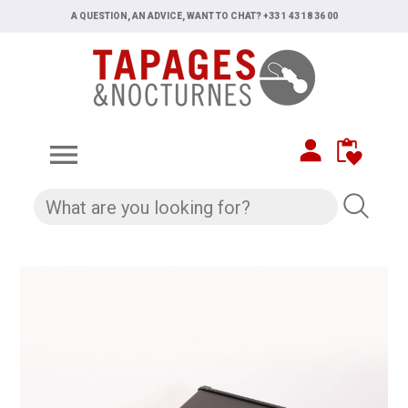
A QUESTION, AN ADVICE, WANT TO CHAT? +33 1 43 18 36 00
