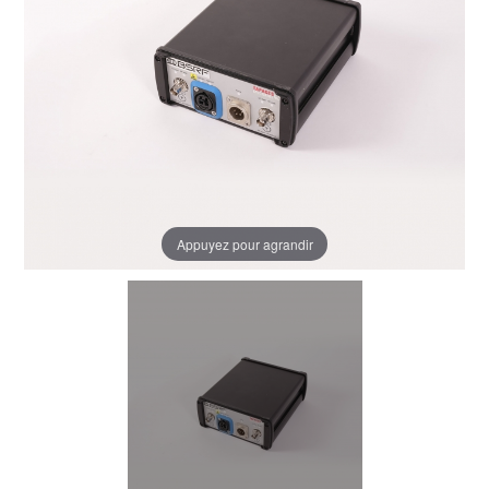
Appuyez pour agrandir