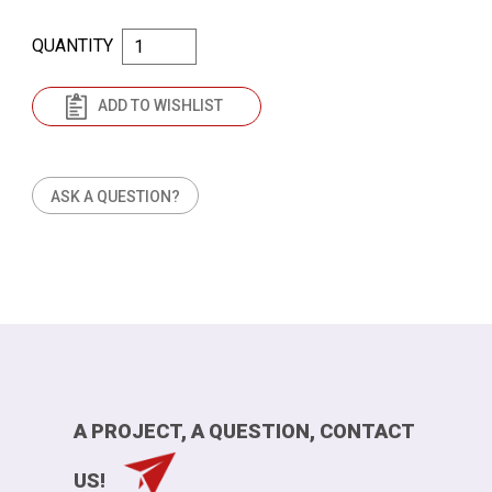
QUANTITY
ADD TO WISHLIST
ASK A QUESTION?
A PROJECT, A QUESTION, CONTACT
US!