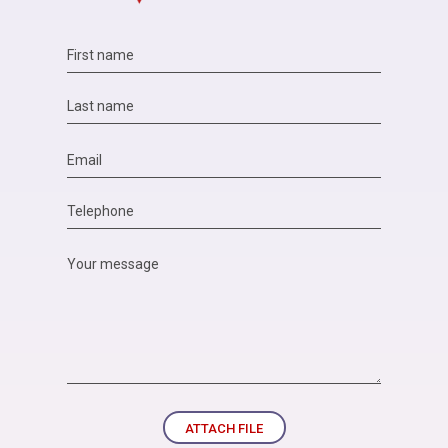
ATTACH FILE