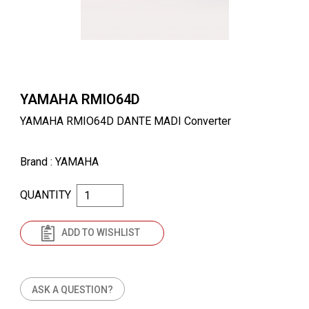
YAMAHA RMIO64D
YAMAHA RMIO64D DANTE MADI Converter
Brand
: YAMAHA
QUANTITY
ADD TO WISHLIST
ASK A QUESTION?