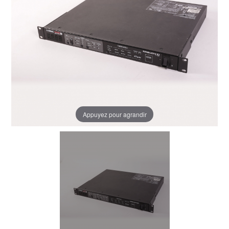
Appuyez pour agrandir