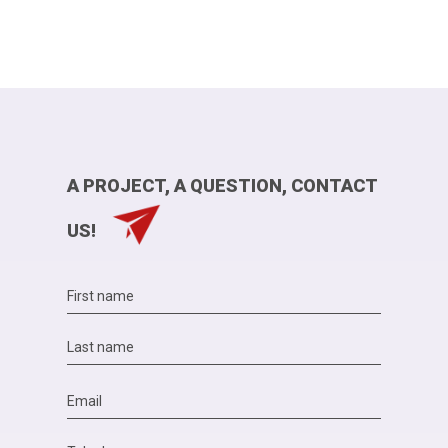
A PROJECT, A QUESTION, CONTACT
US!