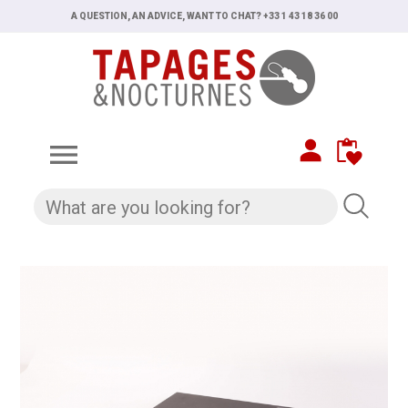
A QUESTION, AN ADVICE, WANT TO CHAT? +33 1 43 18 36 00
