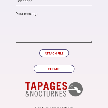
ATTACH FILE
SUBMIT