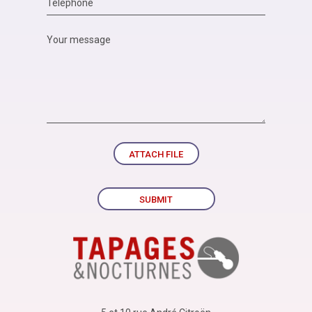
ATTACH FILE
SUBMIT