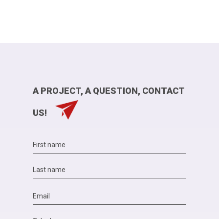
A PROJECT, A QUESTION, CONTACT
US!