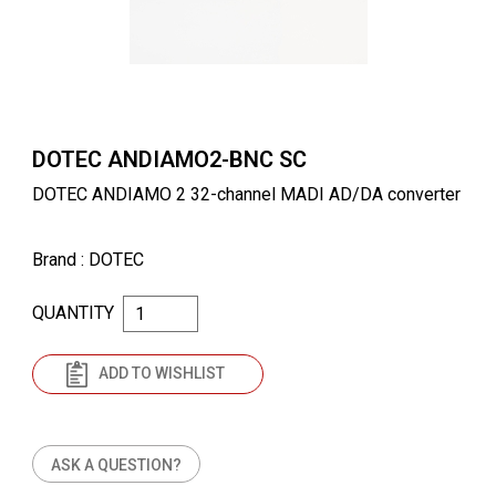
DOTEC ANDIAMO2-BNC SC
DOTEC ANDIAMO 2 32-channel MADI AD/DA converter
Brand
: DOTEC
QUANTITY
ADD TO WISHLIST
ASK A QUESTION?