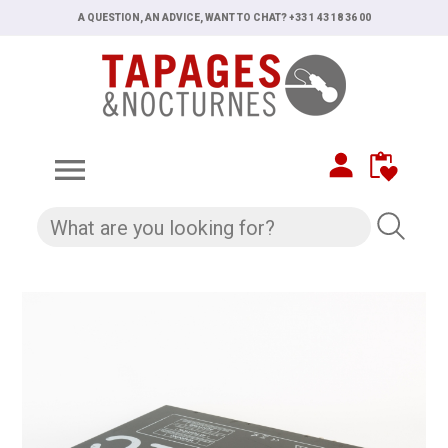
A QUESTION, AN ADVICE, WANT TO CHAT? +33 1 43 18 36 00
