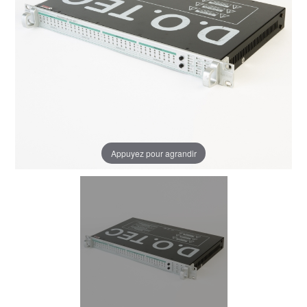
Appuyez pour agrandir