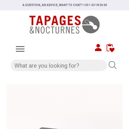
A QUESTION, AN ADVICE, WANT TO CHAT? +33 1 43 18 36 00
