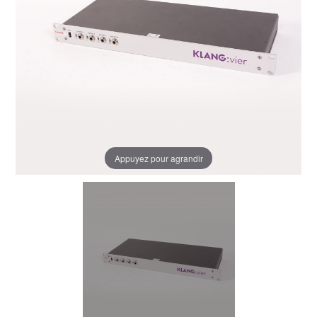
Appuyez pour agrandir