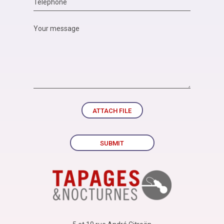
ATTACH FILE
SUBMIT