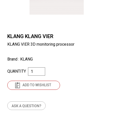
KLANG KLANG VIER
KLANG VIER 3D monitoring processor
Brand
: KLANG
QUANTITY
ADD TO WISHLIST
ASK A QUESTION?