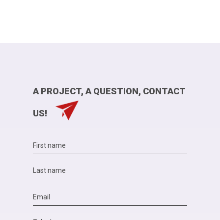
A PROJECT, A QUESTION, CONTACT
US!