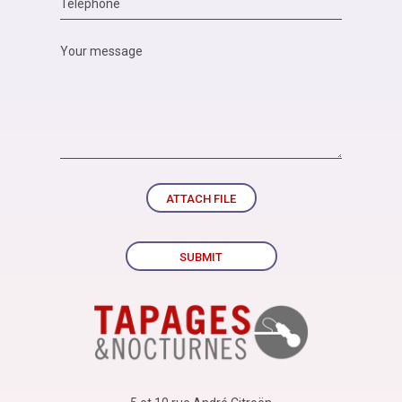
ATTACH FILE
SUBMIT