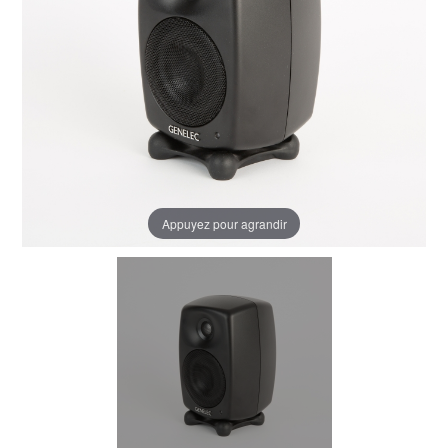
Appuyez pour agrandir