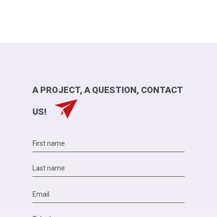
A PROJECT, A QUESTION, CONTACT
US!