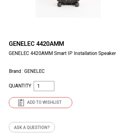
GENELEC 4420AMM
GENELEC 4420AMM Smart IP Installation Speaker
Brand
: GENELEC
QUANTITY
ADD TO WISHLIST
ASK A QUESTION?