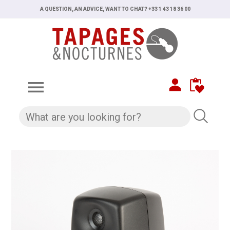
A QUESTION, AN ADVICE, WANT TO CHAT? +33 1 43 18 36 00
