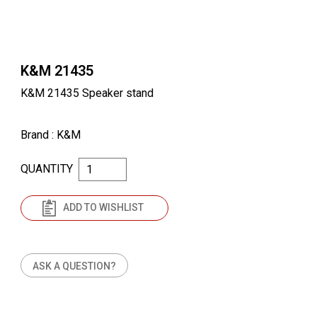
K&M 21435
K&M 21435 Speaker stand
Brand
: K&M
QUANTITY
ADD TO WISHLIST
ASK A QUESTION?