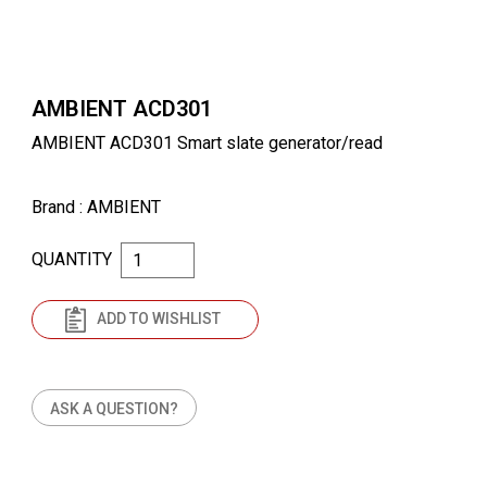
AMBIENT ACD301
AMBIENT ACD301 Smart slate generator/read
Brand
: AMBIENT
QUANTITY
ADD TO WISHLIST
ASK A QUESTION?