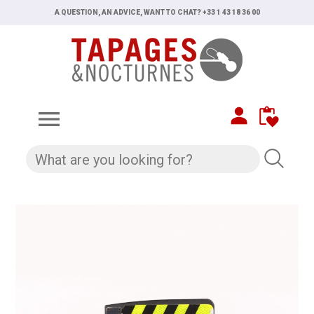
A QUESTION, AN ADVICE, WANT TO CHAT? +33 1 43 18 36 00
