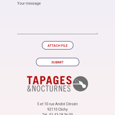
ATTACH FILE
SUBMIT
5 et 10 rue André Citroën
92110 Clichy
Tél : 01 43 18 36 00