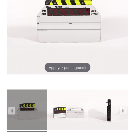
Appuyez pour agrandir