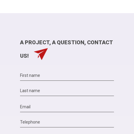
A PROJECT, A QUESTION, CONTACT
US!